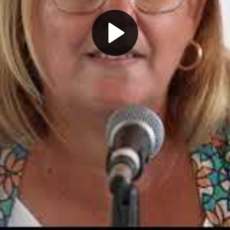
Play
Video