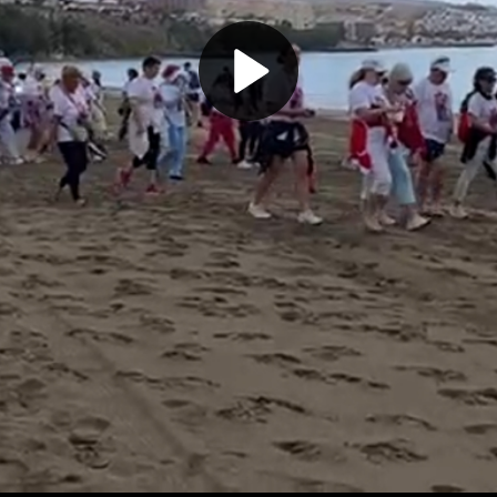
Play
Video