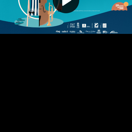
Play
Video